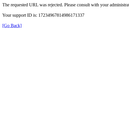
The requested URL was rejected. Please consult with your administrat
Your support ID is: 17234967814986171337
[Go Back]