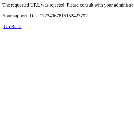
The requested URL was rejected. Please consult with your administrat
Your support ID is: 17234967815152423797
[Go Back]