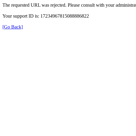
The requested URL was rejected. Please consult with your administrat
Your support ID is: 17234967815088886822
[Go Back]