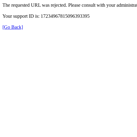
The requested URL was rejected. Please consult with your administrat
Your support ID is: 17234967815096393395
[Go Back]