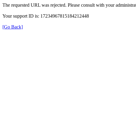
The requested URL was rejected. Please consult with your administrat
Your support ID is: 17234967815184212448
[Go Back]