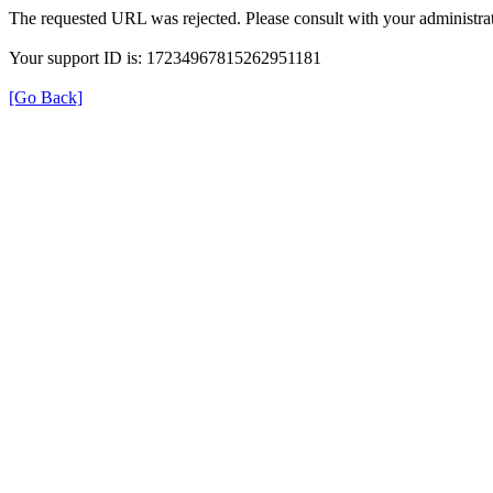
The requested URL was rejected. Please consult with your administrat
Your support ID is: 17234967815262951181
[Go Back]