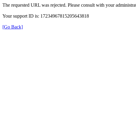
The requested URL was rejected. Please consult with your administrat
Your support ID is: 17234967815205643818
[Go Back]