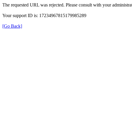
The requested URL was rejected. Please consult with your administrat
Your support ID is: 17234967815179985289
[Go Back]