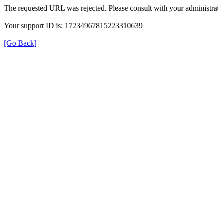
The requested URL was rejected. Please consult with your administrat
Your support ID is: 17234967815223310639
[Go Back]