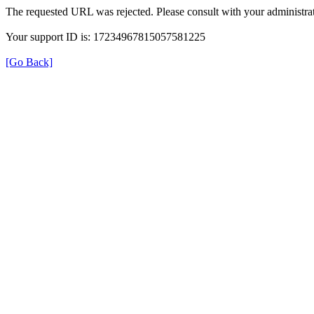
The requested URL was rejected. Please consult with your administrat
Your support ID is: 17234967815057581225
[Go Back]