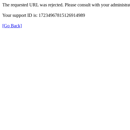
The requested URL was rejected. Please consult with your administrat
Your support ID is: 17234967815126914989
[Go Back]