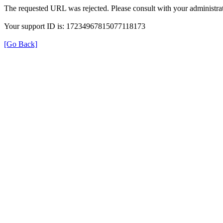
The requested URL was rejected. Please consult with your administrat
Your support ID is: 17234967815077118173
[Go Back]