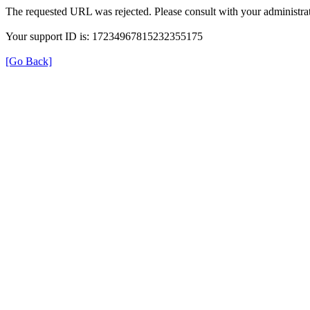
The requested URL was rejected. Please consult with your administrat
Your support ID is: 17234967815232355175
[Go Back]