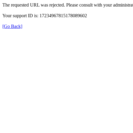
The requested URL was rejected. Please consult with your administrat
Your support ID is: 17234967815178089602
[Go Back]