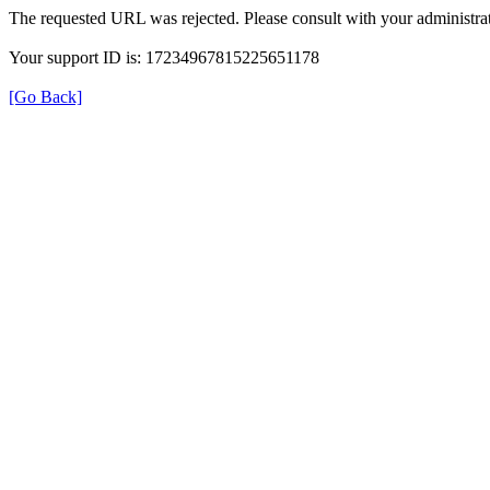
The requested URL was rejected. Please consult with your administrat
Your support ID is: 17234967815225651178
[Go Back]